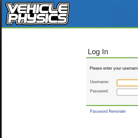
Log In
Please enter your usernam
Username:
Password:
Password Reminder