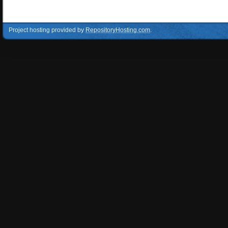
Project hosting provided by
RepositoryHosting.com
.